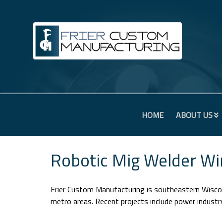
HOME
ABOUT US
Robotic Mig Welder Wi
Frier Custom Manufacturing is southeastern Wiscon
metro areas. Recent projects include power indust