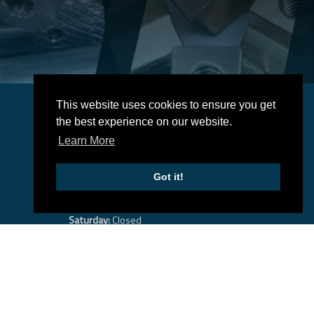
This website uses cookies to ensure you get
Business Hours
the best experience on our website.
-
Monday:
7:30 am
5:00 pm
Learn More
-
Tuesday:
7:30 am
5:00 pm
-
Wednesday:
7:30 am
5:00 pm
Got it!
-
Thursday:
7:30 am
5:00 pm
-
Friday:
7:30 am
5:00 pm
Saturday:
Closed
Sunday:
Closed