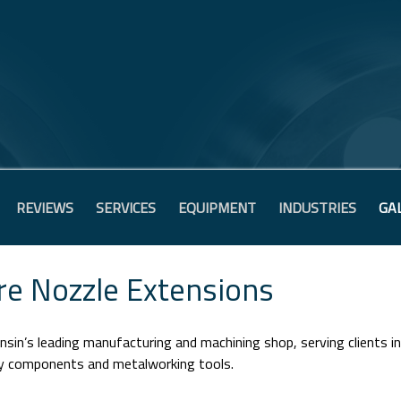
REVIEWS
SERVICES
EQUIPMENT
INDUSTRIES
GA
re Nozzle Extensions
sin’s leading manufacturing and machining shop, serving clients i
ry components and metalworking tools.