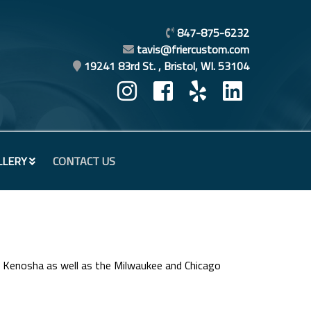
847-875-6232
tavis@friercustom.com
19241 83rd St. , Bristol, WI. 53104
LLERY
CONTACT US
n Kenosha as well as the Milwaukee and Chicago