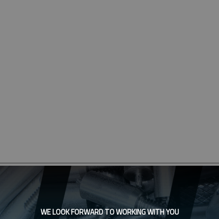
WE LOOK FORWARD TO WORKING WITH YOU