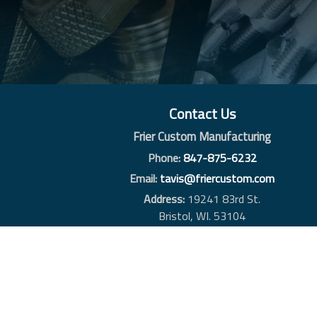
Contact Us
Frier Custom Manufacturing
Phone:
847-875-6232
Email:
tavis@friercustom.com
Address:
19241 83rd St.
Bristol, WI. 53104