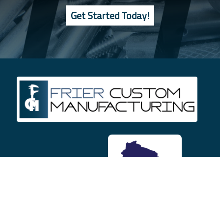
Get Started Today!